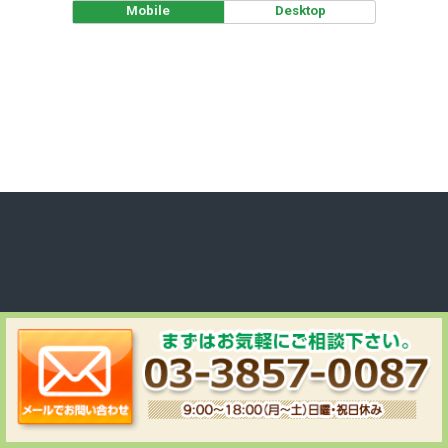
Mobile
Desktop