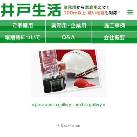
« previous in gallery
next in gallery »
Back to top