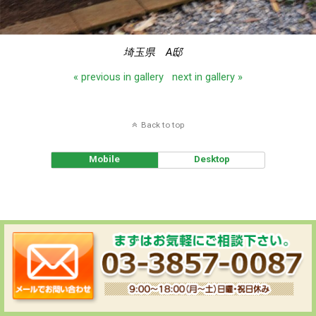
埼玉県 A邸
« previous in gallery
next in gallery »
Back to top
Mobile
Desktop