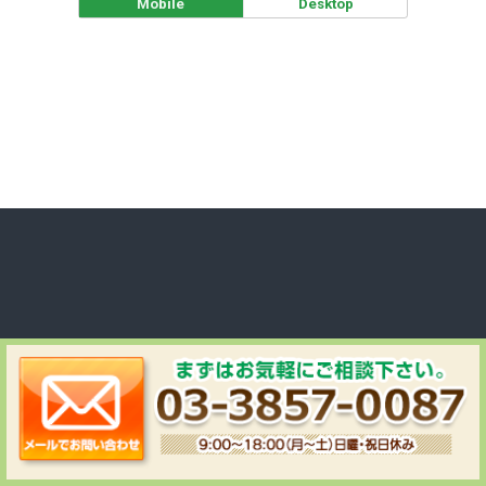
Mobile
Desktop