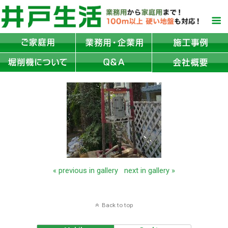
« previous in gallery
next in gallery »
Back to top