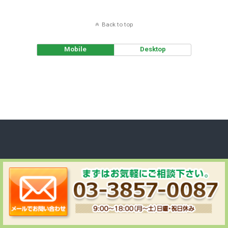
Back to top
Mobile
Desktop