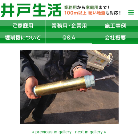
« previous in gallery
next in gallery »