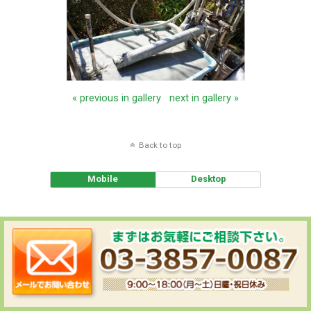
« previous in gallery
next in gallery »
Back to top
Mobile
Desktop