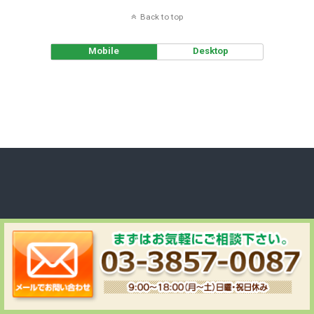
Back to top
Mobile
Desktop