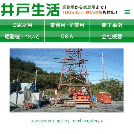
« previous in gallery
next in gallery »