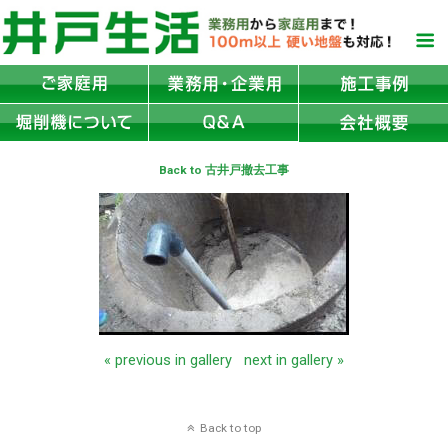
Back to 古井戸撤去工事
« previous in gallery
next in gallery »
Back to top