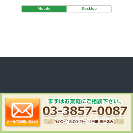
Mobile
Desktop