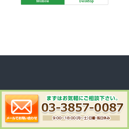
Mobile
Desktop