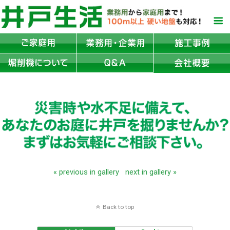
« previous in gallery
next in gallery »
Back to top