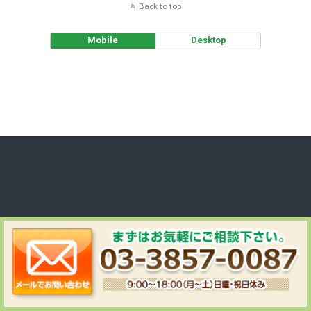
Back to top
Mobile
Desktop