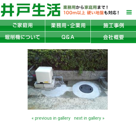
« previous in gallery
next in gallery »