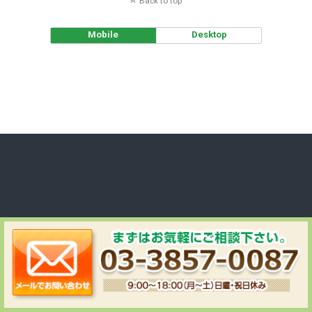
Back to top
Mobile
Desktop