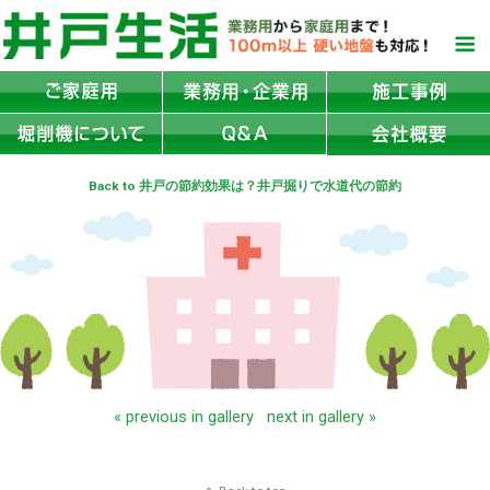
Back to 井戸の節約効果は？井戸掘りで水道代の節約
« previous in gallery
next in gallery »