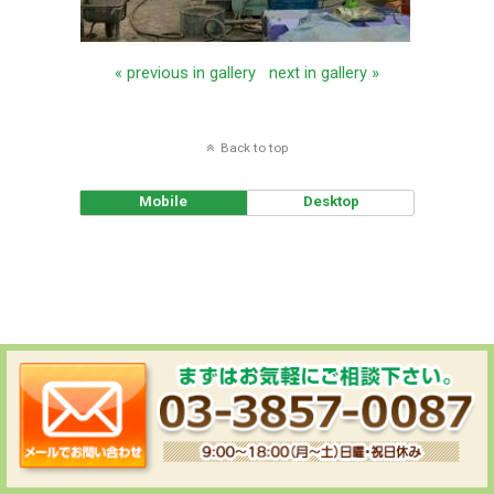
« previous in gallery
next in gallery »
Back to top
Mobile
Desktop